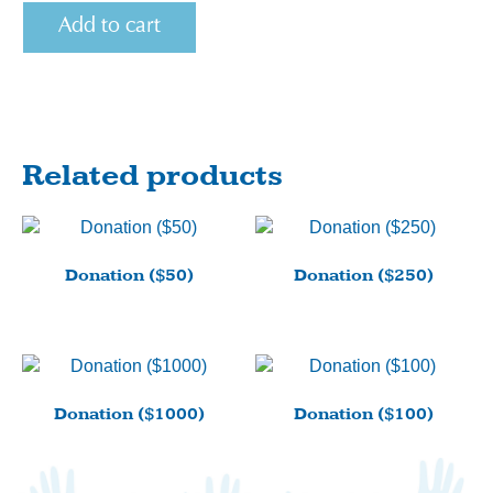
Donation
Add to cart
($25)
quantity
Related products
Donation ($50)
Donation ($250)
Donation ($1000)
Donation ($100)