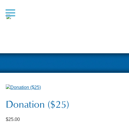
Donation ($25)
$
25.00