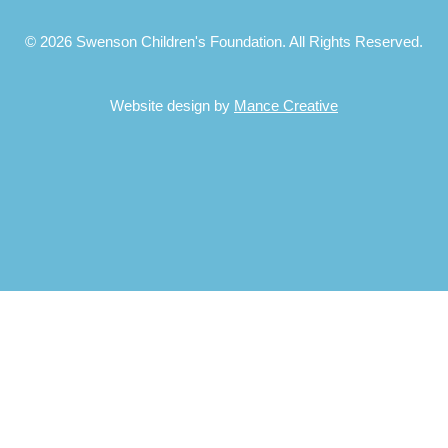
© 2026 Swenson Children's Foundation. All Rights Reserved.
Website design by
Mance Creative