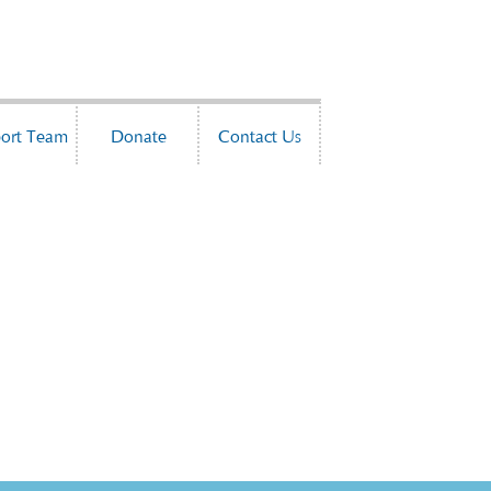
ort Team
Donate
Contact Us