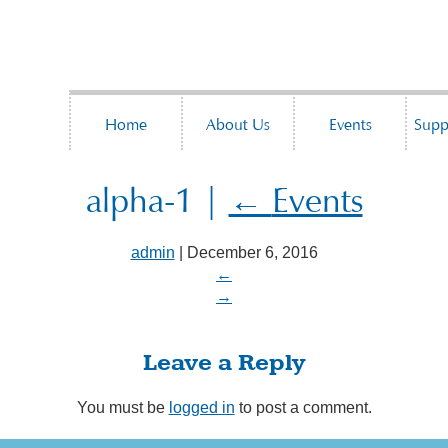
Home
About Us
Events
Supp
alpha-1
|
←
Events
admin
|
December 6, 2016
←
→
Leave a Reply
You must be
logged in
to post a comment.