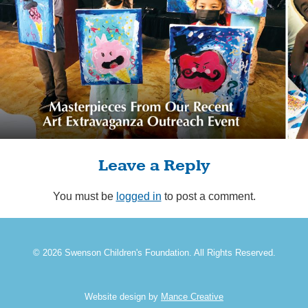
Leave a Reply
You must be
logged in
to post a comment.
© 2026 Swenson Children's Foundation. All Rights Reserved.
Website design by
Mance Creative