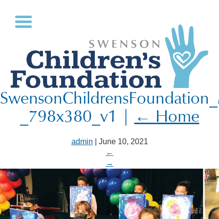
SwensonChildrensFoundation
_798x380_v1
|
←
Home
admin
|
June 10, 2021
←
→